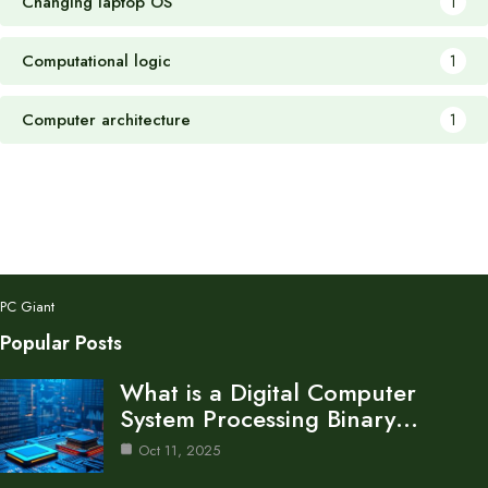
Changing laptop OS
1
Computational logic
1
Computer architecture
1
PC Giant
Popular Posts
What is a Digital Computer
System Processing Binary…
Oct 11, 2025