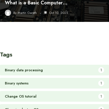
What is a Basic Computer…
By
Martin Gareth
Oct 10, 2025
Tags
Binary data processing
1
Binary systems
1
Change OS tutorial
1