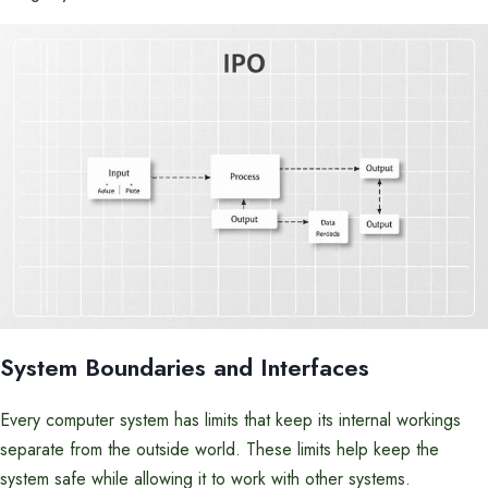
System Boundaries and Interfaces
Every computer system has limits that keep its internal workings
separate from the outside world. These limits help keep the
system safe while allowing it to work with other systems.