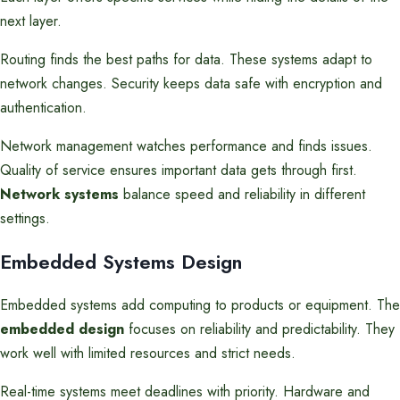
next layer.
Routing finds the best paths for data. These systems adapt to
network changes. Security keeps data safe with encryption and
authentication.
Network management watches performance and finds issues.
Quality of service ensures important data gets through first.
Network systems
balance speed and reliability in different
settings.
Embedded Systems Design
Embedded systems add computing to products or equipment. The
embedded design
focuses on reliability and predictability. They
work well with limited resources and strict needs.
Real-time systems meet deadlines with priority. Hardware and