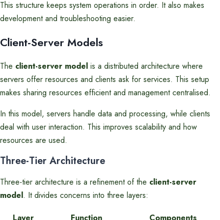
This structure keeps system operations in order. It also makes
development and troubleshooting easier.
Client-Server Models
The
client-server model
is a distributed architecture where
servers offer resources and clients ask for services. This setup
makes sharing resources efficient and management centralised.
In this model, servers handle data and processing, while clients
deal with user interaction. This improves scalability and how
resources are used.
Three-Tier Architecture
Three-tier architecture is a refinement of the
client-server
model
. It divides concerns into three layers:
Layer
Function
Components