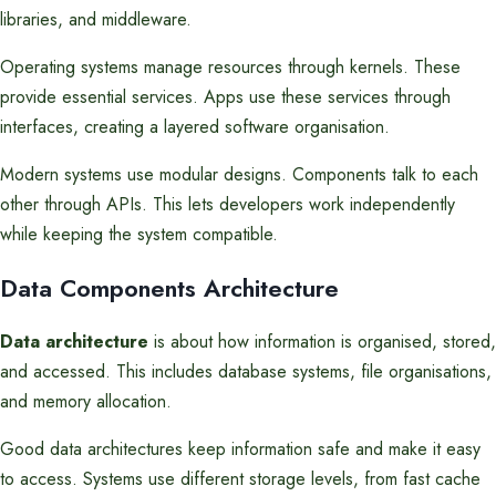
libraries, and middleware.
Operating systems manage resources through kernels. These
provide essential services. Apps use these services through
interfaces, creating a layered software organisation.
Modern systems use modular designs. Components talk to each
other through APIs. This lets developers work independently
while keeping the system compatible.
Data Components Architecture
Data architecture
is about how information is organised, stored,
and accessed. This includes database systems, file organisations,
and memory allocation.
Good data architectures keep information safe and make it easy
to access. Systems use different storage levels, from fast cache