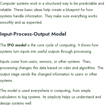
Computer systems work in a structured way to be predictable and
reliable. These basic ideas help create a blueprint for how
systems handle information. They make sure everything works
smoothly and as expected.
Input-Process-Output Model
The
IPO model
is the core cycle of computing. It shows how
systems turn inputs into useful outputs through processing.
Inputs come from users, sensors, or other systems. Then,
processing changes this data based on rules and algorithms. The
output stage sends the changed information to users or other
systems.
This model is used everywhere in computing, from simple
calculators to big systems. Its simplicity helps us understand and
design systems well.