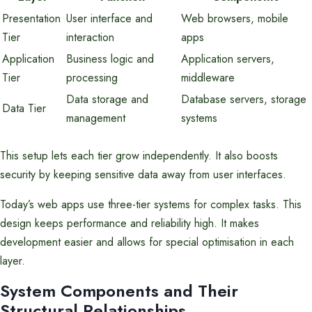
Presentation
User interface and
Web browsers, mobile
Tier
interaction
apps
Application
Business logic and
Application servers,
Tier
processing
middleware
Data storage and
Database servers, storage
Data Tier
management
systems
This setup lets each tier grow independently. It also boosts
security by keeping sensitive data away from user interfaces.
Today’s web apps use three-tier systems for complex tasks. This
design keeps performance and reliability high. It makes
development easier and allows for special optimisation in each
layer.
System Components and Their
Structural Relationships