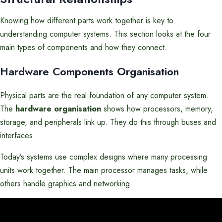
Knowing how different parts work together is key to
understanding computer systems. This section looks at the four
main types of components and how they connect.
Hardware Components Organisation
Physical parts are the real foundation of any computer system.
The
hardware organisation
shows how processors, memory,
storage, and peripherals link up. They do this through buses and
interfaces.
Today’s systems use complex designs where many processing
units work together. The main processor manages tasks, while
others handle graphics and networking.