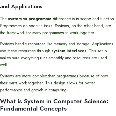
and Applications
The
system vs programme
difference is in scope and function.
Programmes do specific tasks. Systems, on the other hand, are
the framework for many programmes to work together.
Systems handle resources like memory and storage. Applications
use these resources through
system interfaces
. This setup
makes sure everything runs smoothly and resources are used
well.
Systems are more complex than programmes because of how
their parts work together. This design allows for better
performance and growth in computing.
What is System in Computer Science:
Fundamental Concepts