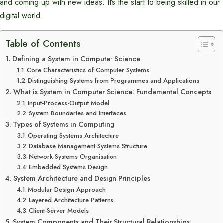
and coming up with new ideas. It’s the start to being skilled in our
digital world.
Table of Contents
Defining a System in Computer Science
Core Characteristics of Computer Systems
Distinguishing Systems from Programmes and Applications
What is System in Computer Science: Fundamental Concepts
Input-Process-Output Model
System Boundaries and Interfaces
Types of Systems in Computing
Operating Systems Architecture
Database Management Systems Structure
Network Systems Organisation
Embedded Systems Design
System Architecture and Design Principles
Modular Design Approach
Layered Architecture Patterns
Client-Server Models
System Components and Their Structural Relationships