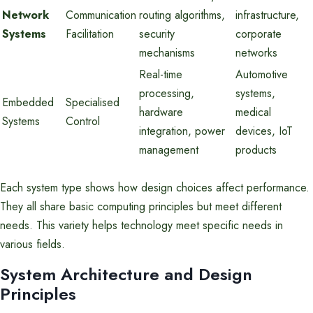
Network
Communication
routing algorithms,
infrastructure,
Systems
Facilitation
security
corporate
mechanisms
networks
Real-time
Automotive
processing,
systems,
Embedded
Specialised
hardware
medical
Systems
Control
integration, power
devices, IoT
management
products
Each system type shows how design choices affect performance.
They all share basic computing principles but meet different
needs. This variety helps technology meet specific needs in
various fields.
System Architecture and Design
Principles