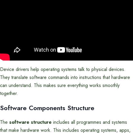
Device drivers help operating systems talk to physical devices.
They translate software commands into instructions that hardware
can understand. This makes sure everything works smoothly
together.
Software Components Structure
The
software structure
includes all programmes and systems
that make hardware work. This includes operating systems, apps,