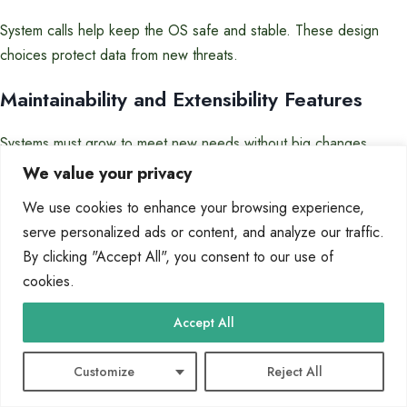
System calls help keep the OS safe and stable. These design
choices protect data from new threats.
Maintainability and Extensibility Features
Systems must grow to meet new needs without big changes.
Features for easy updates and changes are key.
We value your privacy
Good design for growth includes:
We use cookies to enhance your browsing experience,
serve personalized ads or content, and analyze our traffic.
Clear ways to change parts without big effects
By clicking "Accept All", you consent to our use of
Systems that let different versions work together
cookies.
Features that keep old systems working with new ones
Accept All
These features make updates cheaper and safer. Good design
lets systems keep up with new tech and needs.
Customize
Reject All