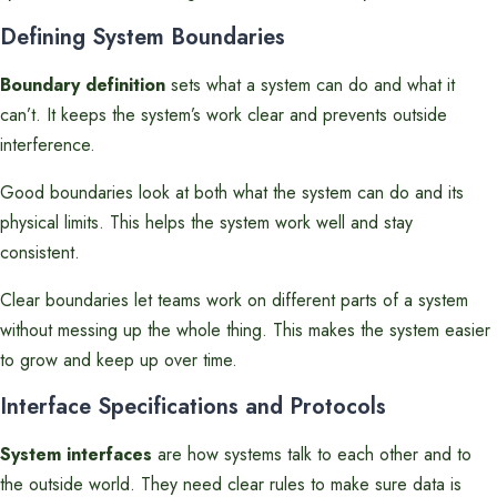
Defining System Boundaries
Boundary definition
sets what a system can do and what it
can’t. It keeps the system’s work clear and prevents outside
interference.
Good boundaries look at both what the system can do and its
physical limits. This helps the system work well and stay
consistent.
Clear boundaries let teams work on different parts of a system
without messing up the whole thing. This makes the system easier
to grow and keep up over time.
Interface Specifications and Protocols
System interfaces
are how systems talk to each other and to
the outside world. They need clear rules to make sure data is