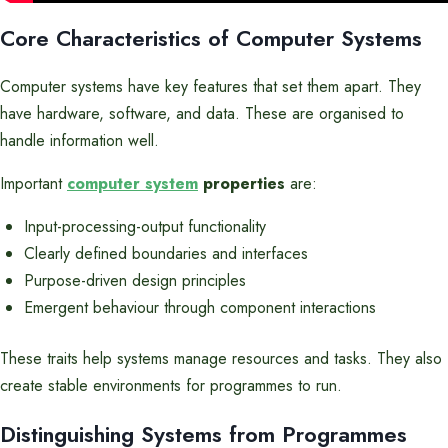
Core Characteristics of Computer Systems
Computer systems have key features that set them apart. They
have hardware, software, and data. These are organised to
handle information well.
Important
computer system
properties
are:
Input-processing-output functionality
Clearly defined boundaries and interfaces
Purpose-driven design principles
Emergent behaviour through component interactions
These traits help systems manage resources and tasks. They also
create stable environments for programmes to run.
Distinguishing Systems from Programmes