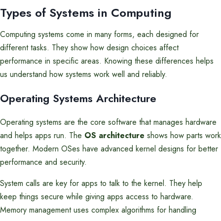
Types of Systems in Computing
Computing systems come in many forms, each designed for
different tasks. They show how design choices affect
performance in specific areas. Knowing these differences helps
us understand how systems work well and reliably.
Operating Systems Architecture
Operating systems are the core software that manages hardware
and helps apps run. The
OS architecture
shows how parts work
together. Modern OSes have advanced kernel designs for better
performance and security.
System calls are key for apps to talk to the kernel. They help
keep things secure while giving apps access to hardware.
Memory management uses complex algorithms for handling