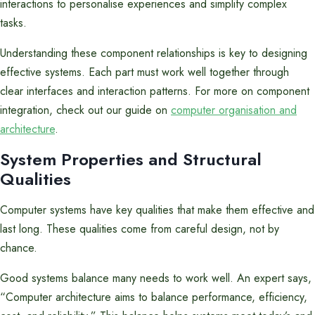
interactions to personalise experiences and simplify complex
tasks.
Understanding these component relationships is key to designing
effective systems. Each part must work well together through
clear interfaces and interaction patterns. For more on component
integration, check out our guide on
computer organisation and
architecture
.
System Properties and Structural
Qualities
Computer systems have key qualities that make them effective and
last long. These qualities come from careful design, not by
chance.
Good systems balance many needs to work well. An expert says,
“Computer architecture aims to balance performance, efficiency,