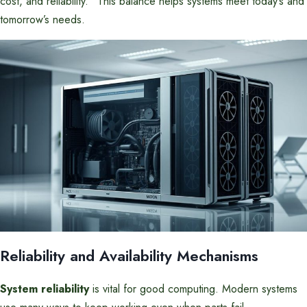
cost, and reliability.” This balance helps systems meet today’s and
tomorrow’s needs.
Reliability and Availability Mechanisms
System reliability
is vital for good computing. Modern systems