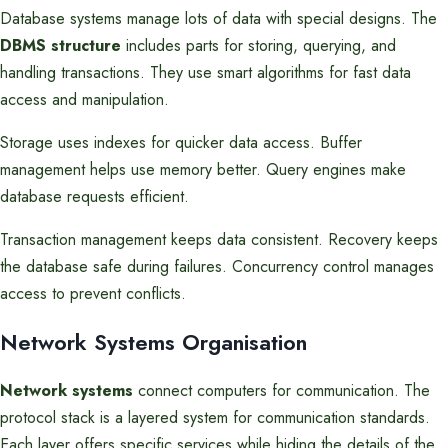
Database systems manage lots of data with special designs. The
DBMS structure
includes parts for storing, querying, and
handling transactions. They use smart algorithms for fast data
access and manipulation.
Storage uses indexes for quicker data access. Buffer
management helps use memory better. Query engines make
database requests efficient.
Transaction management keeps data consistent. Recovery keeps
the database safe during failures. Concurrency control manages
access to prevent conflicts.
Network Systems Organisation
Network systems
connect computers for communication. The
protocol stack is a layered system for communication standards.
Each layer offers specific services while hiding the details of the