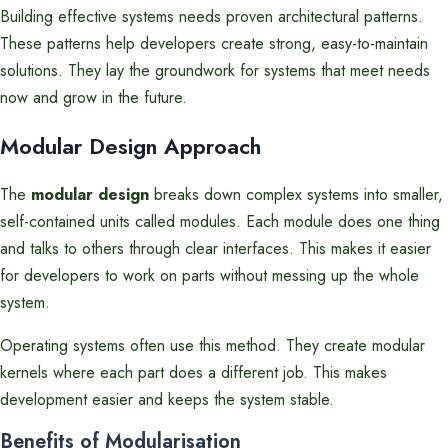
Building effective systems needs proven architectural patterns.
These patterns help developers create strong, easy-to-maintain
solutions. They lay the groundwork for systems that meet needs
now and grow in the future.
Modular Design Approach
The
modular design
breaks down complex systems into smaller,
self-contained units called modules. Each module does one thing
and talks to others through clear interfaces. This makes it easier
for developers to work on parts without messing up the whole
system.
Operating systems often use this method. They create modular
kernels where each part does a different job. This makes
development easier and keeps the system stable.
Benefits of Modularisation