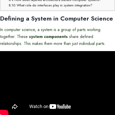
What role do interfaces play in system integration?
Defining a System in Computer Science
In computer science, a system is a group of parts working
together. These
system components
share defined
relationships. This makes them more than just individual parts.