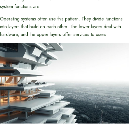
system functions are.
Operating systems often use this pattern. They divide functions
into layers that build on each other. The lower layers deal with
hardware, and the upper layers offer services to users.