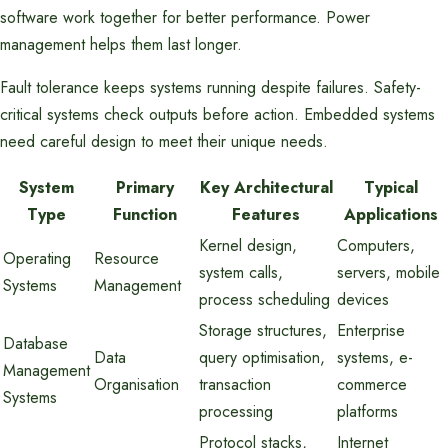
software work together for better performance. Power
management helps them last longer.
Fault tolerance keeps systems running despite failures. Safety-
critical systems check outputs before action. Embedded systems
need careful design to meet their unique needs.
System
Primary
Key Architectural
Typical
Type
Function
Features
Applications
Kernel design,
Computers,
Operating
Resource
system calls,
servers, mobile
Systems
Management
process scheduling
devices
Storage structures,
Enterprise
Database
Data
query optimisation,
systems, e-
Management
Organisation
transaction
commerce
Systems
processing
platforms
Protocol stacks,
Internet