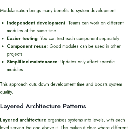
Modularisation brings many benefits to system development:
Independent development
: Teams can work on different
modules at the same time
Easier testing
: You can test each component separately
Component reuse
: Good modules can be used in other
projects
Simplified maintenance
: Updates only affect specific
modules
This approach cuts down development time and boosts system
quality.
Layered Architecture Patterns
Layered architecture
organises systems into levels, with each
level serving the one above it. This makes it clear where different