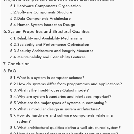
Hardware Components Organisation
Software Components Structure
Data Components Architecture
Human-System Interaction Design
System Properties and Structural Qualities
Reliability and Availability Mechanisms
Scalability and Performance Optimisation
Security Architecture and Integrity Measures
Maintainability and Extensibility Features
Conclusion
FAQ
What is a system in computer science?
How do systems differ from programmes and applications?
What is the Input-Process-Output model?
Why are system boundaries and interfaces important?
What are the major types of systems in computing?
What is modular design in system architecture?
How do hardware and software components relate in a
system?
What architectural qualities define a well-structured system?
How does layered architecture benefit computer systems?