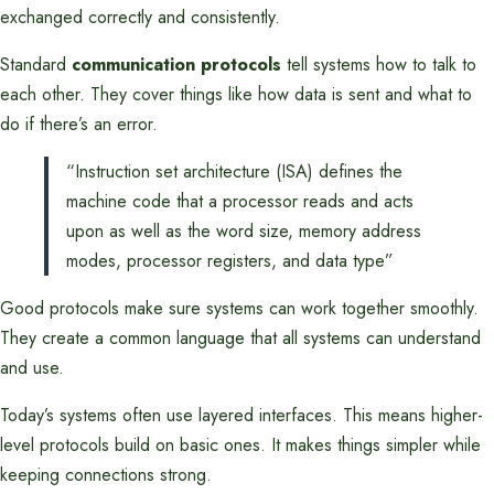
exchanged correctly and consistently.
Standard
communication protocols
tell systems how to talk to
each other. They cover things like how data is sent and what to
do if there’s an error.
“Instruction set architecture (ISA) defines the
machine code that a processor reads and acts
upon as well as the word size, memory address
modes, processor registers, and data type”
Good protocols make sure systems can work together smoothly.
They create a common language that all systems can understand
and use.
Today’s systems often use layered interfaces. This means higher-
level protocols build on basic ones. It makes things simpler while
keeping connections strong.