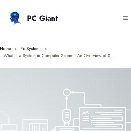
Skip
to
PC Giant
content
Home
Pc Systems
What is a System in Computer Science An Overview of Structure