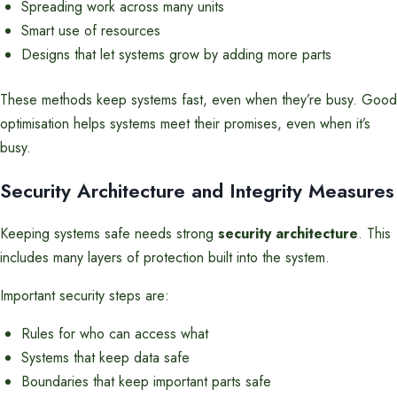
Spreading work across many units
Smart use of resources
Designs that let systems grow by adding more parts
These methods keep systems fast, even when they’re busy. Good
optimisation helps systems meet their promises, even when it’s
busy.
Security Architecture and Integrity Measures
Keeping systems safe needs strong
security architecture
. This
includes many layers of protection built into the system.
Important security steps are:
Rules for who can access what
Systems that keep data safe
Boundaries that keep important parts safe