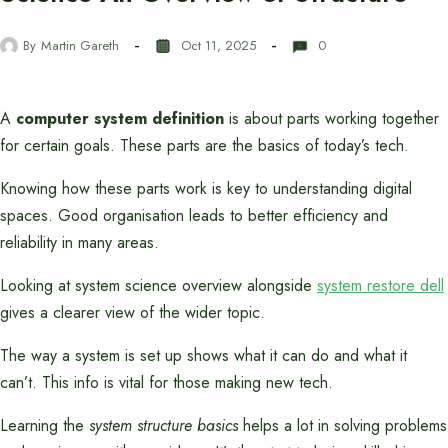
By
Martin Gareth
Oct 11, 2025
0
A
computer system definition
is about parts working together
for certain goals. These parts are the basics of today’s tech.
Knowing how these parts work is key to understanding digital
spaces. Good organisation leads to better efficiency and
reliability in many areas.
Looking at system science overview alongside
system restore dell
gives a clearer view of the wider topic.
The way a system is set up shows what it can do and what it
can’t. This info is vital for those making new tech.
Learning the
system structure basics
helps a lot in solving problems