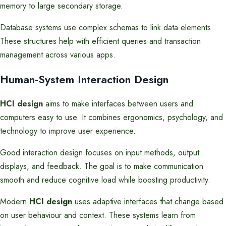
memory to large secondary storage.
Database systems use complex schemas to link data elements.
These structures help with efficient queries and transaction
management across various apps.
Human-System Interaction Design
HCI design
aims to make interfaces between users and
computers easy to use. It combines ergonomics, psychology, and
technology to improve user experience.
Good interaction design focuses on input methods, output
displays, and feedback. The goal is to make communication
smooth and reduce cognitive load while boosting productivity.
Modern
HCI design
uses adaptive interfaces that change based
on user behaviour and context. These systems learn from