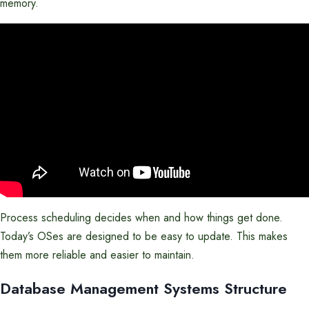
memory.
Process scheduling decides when and how things get done.
Today’s OSes are designed to be easy to update. This makes
them more reliable and easier to maintain.
Database Management Systems Structure