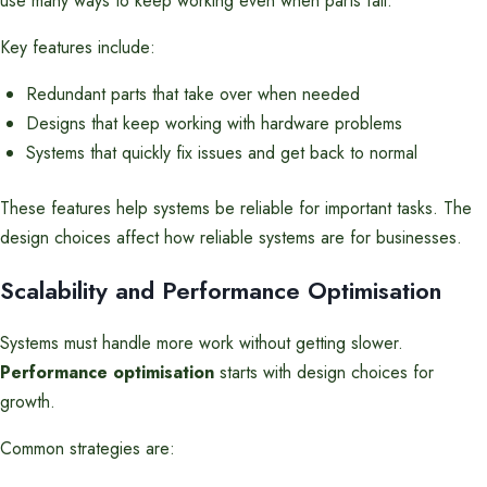
use many ways to keep working even when parts fail.
Key features include:
Redundant parts that take over when needed
Designs that keep working with hardware problems
Systems that quickly fix issues and get back to normal
These features help systems be reliable for important tasks. The
design choices affect how reliable systems are for businesses.
Scalability and Performance Optimisation
Systems must handle more work without getting slower.
Performance optimisation
starts with design choices for
growth.
Common strategies are: