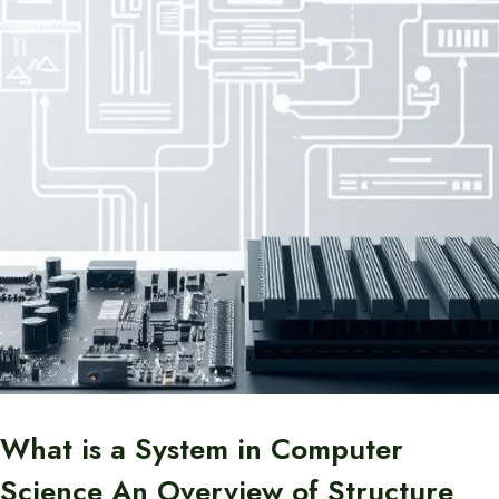
What is a System in Computer
Science An Overview of Structure