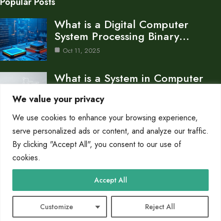
Popular Posts
What is a Digital Computer
System Processing Binary…
Oct 11, 2025
What is a System in Computer
Science An…
We value your privacy
Oct 11, 2025
We use cookies to enhance your browsing experience,
What is a Basic Computer System
serve personalized ads or content, and analyze our traffic.
Core Components…
By clicking "Accept All", you consent to our use of
cookies.
Oct 10, 2025
Category
Accept All
Pc Systems
10
Customize
Reject All
© 2025 PC Giant |
Cookie Policy
|
Privacy Policy