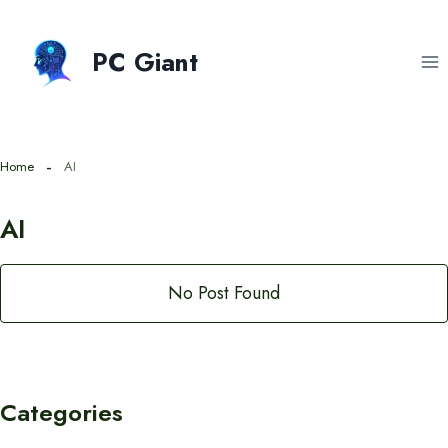
Skip
to
PC Giant
content
Home
AI
AI
No Post Found
Categories