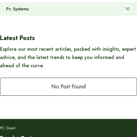
Pc Systems
10
Latest Posts
Explore our most recent articles, packed with insights, expert
advice, and the latest trends to keep you informed and
ahead of the curve.
No Post Found
PC Giant