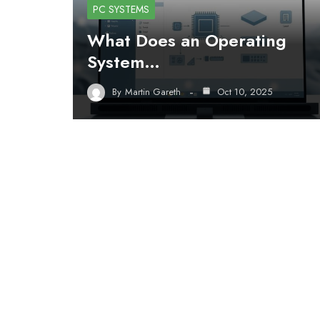
PC SYSTEMS
What Does an Operating
System…
By
Martin Gareth
Oct 10, 2025