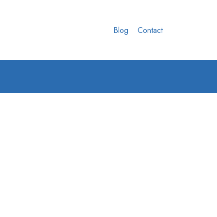
Blog
Contact