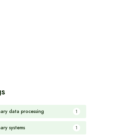
gs
nary data processing
1
nary systems
1