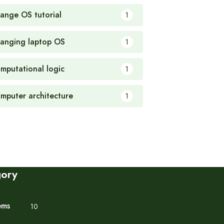
ange OS tutorial
1
anging laptop OS
1
mputational logic
1
mputer architecture
1
gory
ems
10