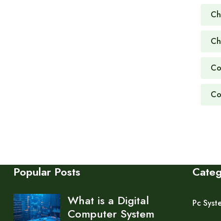
Ch
Ch
Co
Co
Popular Posts
Cate
What is a Digital
Pc Syst
Computer System