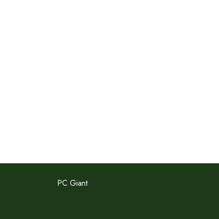
PC Giant