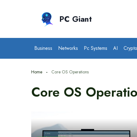
Skip
to
PC Giant
content
Business
Networks
Pc Systems
AI
Crypt
Home
Core OS Operations
Core OS Operati