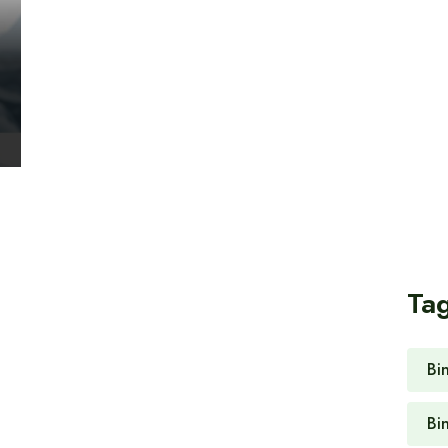
Ta
Bi
Bi