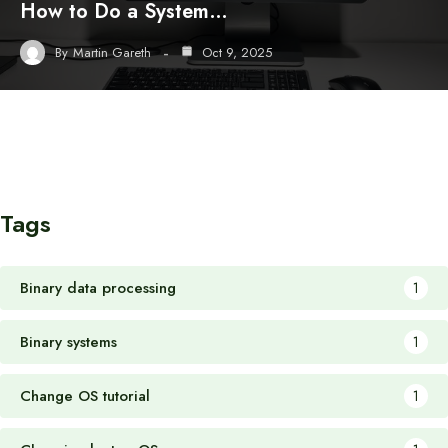
How to Do a System…
By
Martin Gareth
Oct 9, 2025
Tags
Binary data processing
1
Binary systems
1
Change OS tutorial
1