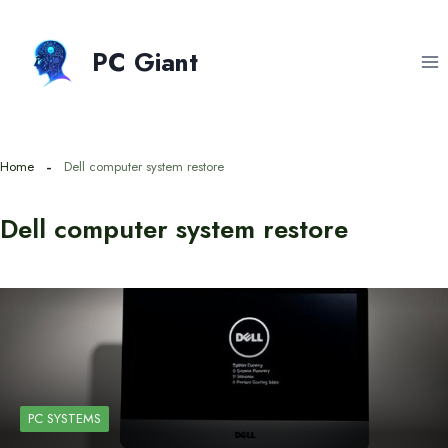
Skip
to
PC Giant
content
Home
Dell computer system restore
Dell computer system restore
PC SYSTEMS