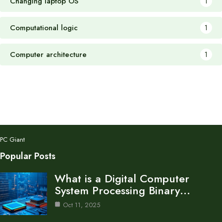
Changing laptop OS
1
Computational logic
1
Computer architecture
1
PC Giant
Popular Posts
What is a Digital Computer
System Processing Binary…
Oct 11, 2025