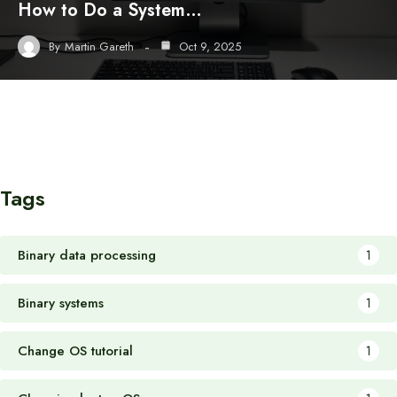
How to Do a System…
By
Martin Gareth
Oct 9, 2025
Tags
Binary data processing
1
Binary systems
1
Change OS tutorial
1