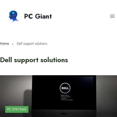
Skip
to
PC Giant
content
Home
Dell support solutions
Dell support solutions
PC SYSTEMS