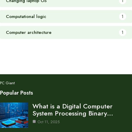
Changing laptop OS
1
Computational logic
1
Computer architecture
1
PC Giant
Popular Posts
What is a Digital Computer
System Processing Binary…
Oct 11, 2025