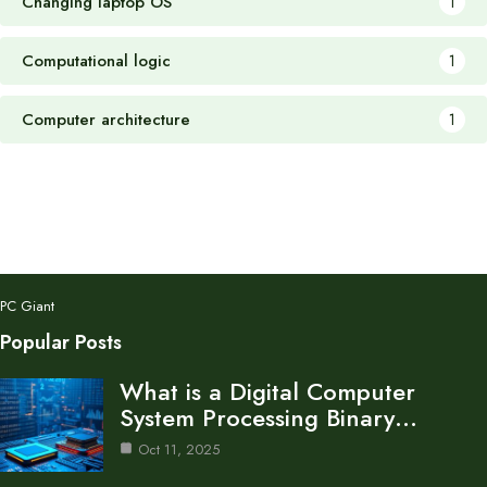
Changing laptop OS
1
Computational logic
1
Computer architecture
1
PC Giant
Popular Posts
What is a Digital Computer
System Processing Binary…
Oct 11, 2025