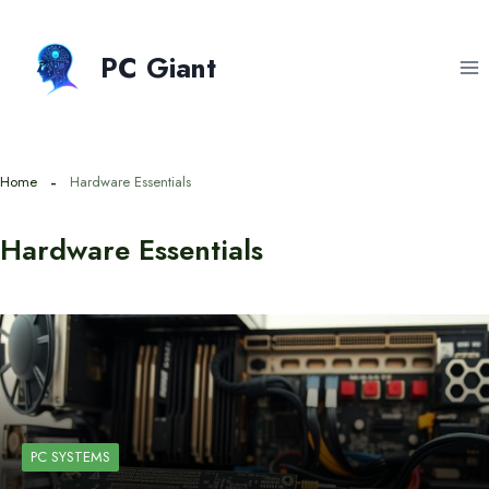
Skip
to
PC Giant
content
Home
Hardware Essentials
Hardware Essentials
PC SYSTEMS