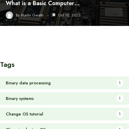
What is a Basic Computer…
By
Martin Gareth
Oct 10, 2025
Tags
Binary data processing
1
Binary systems
1
Change OS tutorial
1